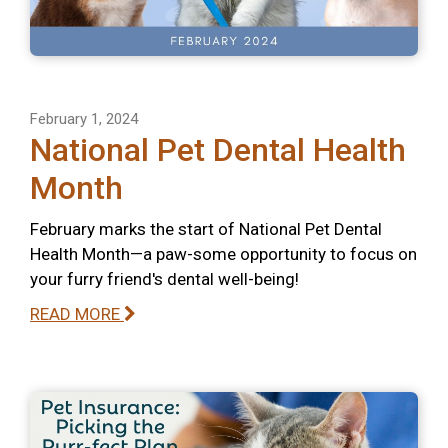
February 1, 2024
National Pet Dental Health
Month
February marks the start of National Pet Dental
Health Month—a paw-some opportunity to focus on
your furry friend's dental well-being!
READ MORE