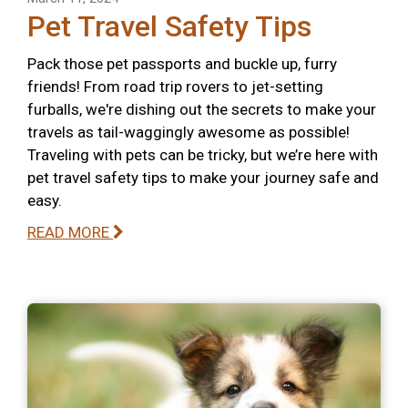
Pet Travel Safety Tips
Pack those pet passports and buckle up, furry
friends! From road trip rovers to jet-setting
furballs, we're dishing out the secrets to make your
travels as tail-waggingly awesome as possible!
Traveling with pets can be tricky, but we’re here with
pet travel safety tips to make your journey safe and
easy.
READ MORE