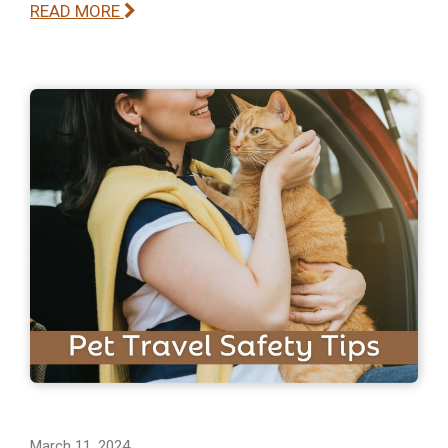
READ MORE
March 11, 2024