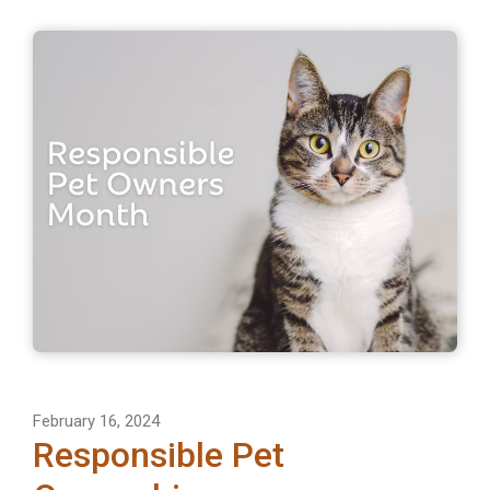
February 16, 2024
Responsible Pet