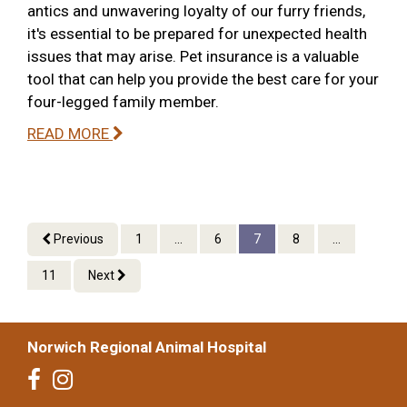
antics and unwavering loyalty of our furry friends,
it's essential to be prepared for unexpected health
issues that may arise. Pet insurance is a valuable
tool that can help you provide the best care for your
four-legged family member.
READ MORE
Previous
1
...
6
7
8
...
11
Next
Norwich Regional Animal Hospital