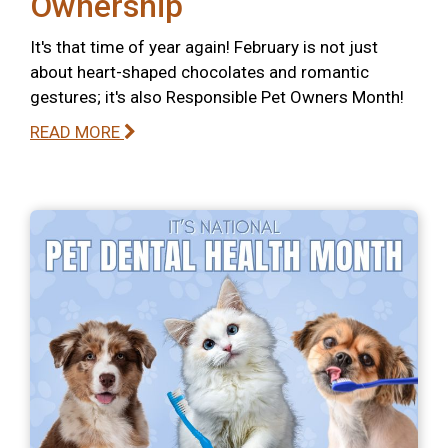
Ownership
It's that time of year again! February is not just
about heart-shaped chocolates and romantic
gestures; it's also Responsible Pet Owners Month!
READ MORE