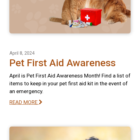
April 8, 2024
Pet First Aid Awareness
April is Pet First Aid Awareness Month! Find a list of
items to keep in your pet first aid kit in the event of
an emergency.
READ MORE