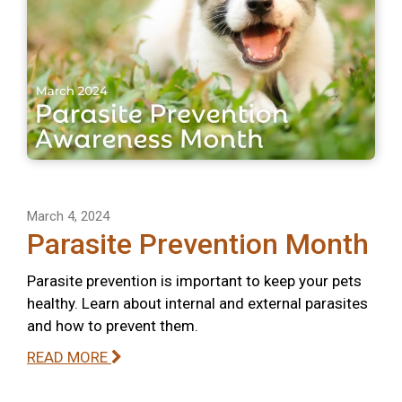
March 4, 2024
Parasite Prevention Month
Parasite prevention is important to keep your pets
healthy. Learn about internal and external parasites
and how to prevent them.
READ MORE