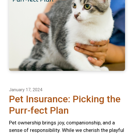
January 17, 2024
Pet Insurance: Picking the
Purr-fect Plan
Pet ownership brings joy, companionship, and a
sense of responsibility. While we cherish the playful