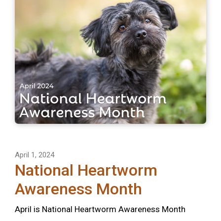
April 1, 2024
National Heartworm
Awareness Month
April is National Heartworm Awareness Month