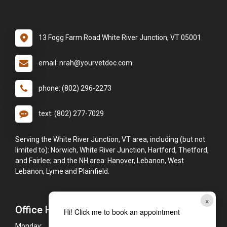
13 Fogg Farm Road White River Junction, VT 05001
email: nrah@yourvetdoc.com
phone: (802) 296-2273
text: (802) 277-7029
Serving the White River Junction, VT area, including (but not
limited to): Norwich, White River Junction, Hartford, Thetford,
and Fairlee; and the NH area: Hanover, Lebanon, West
Lebanon, Lyme and Plainfield.
×
Office Hours
Hi! Click me to book an appointment
Monday:
8:00am - 5:00pm