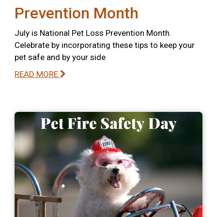
Prevention Month
July is National Pet Loss Prevention Month.
Celebrate by incorporating these tips to keep your
pet safe and by your side
READ MORE