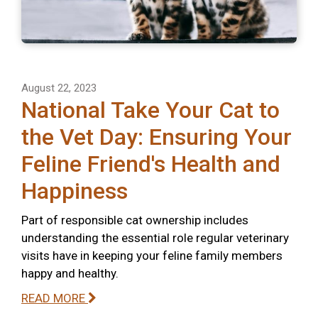
August 22, 2023
National Take Your Cat to
the Vet Day: Ensuring Your
Feline Friend's Health and
Happiness
Part of responsible cat ownership includes
understanding the essential role regular veterinary
visits have in keeping your feline family members
happy and healthy.
READ MORE