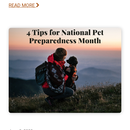
READ MORE