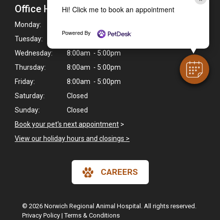
Office Hours
Hi! Click me to book an appointment
Monday:
8:00am - 5:00pm
Powered By
Tuesday:
8:00am - 5:00pm
Wednesday:
8:00am - 5:00pm
Thursday:
8:00am - 5:00pm
Friday:
8:00am - 5:00pm
Saturday:
Closed
Sunday:
Closed
Book your pet's next appointment
>
View our holiday hours and closings >
CAREERS
© 2026 Norwich Regional Animal Hospital. All rights reserved.
Privacy Policy
|
Terms & Conditions