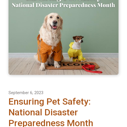
September 6, 2023
Ensuring Pet Safety:
National Disaster
Preparedness Month