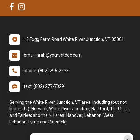
13 Fogg Farm Road White River Junction, VT 05001
email: nrah@yourvetdoc.com
phone: (802) 296-2273
text: (802) 277-7029
Serving the White River Junction, VT area, including (but not
limited to): Norwich, White River Junction, Hartford, Thetford,
and Fairlee; and the NH area: Hanover, Lebanon, West
Lebanon, Lyme and Plainfield.
×