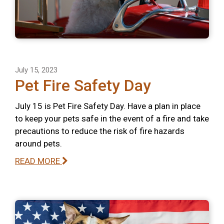
July 15, 2023
Pet Fire Safety Day
July 15 is Pet Fire Safety Day. Have a plan in place
to keep your pets safe in the event of a fire and take
precautions to reduce the risk of fire hazards
around pets.
READ MORE