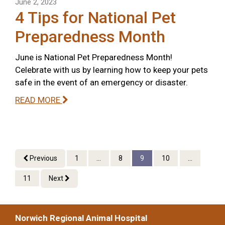
June 2, 2023
4 Tips for National Pet
Preparedness Month
June is National Pet Preparedness Month!
Celebrate with us by learning how to keep your pets
safe in the event of an emergency or disaster.
READ MORE
Previous
1
...
8
9
10
...
11
Next
Norwich Regional Animal Hospital