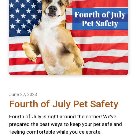
June 27, 2023
Fourth of July Pet Safety
Fourth of July is right around the corner! We’ve
prepared the best ways to keep your pet safe and
feeling comfortable while you celebrate.