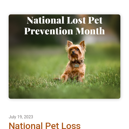
July 19, 2023
National Pet Loss