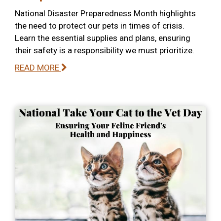
National Disaster Preparedness Month highlights
the need to protect our pets in times of crisis.
Learn the essential supplies and plans, ensuring
their safety is a responsibility we must prioritize.
READ MORE