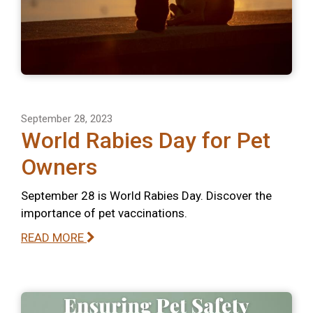
September 28, 2023
World Rabies Day for Pet
Owners
September 28 is World Rabies Day. Discover the
importance of pet vaccinations.
READ MORE