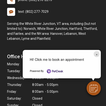
text: (802) 277-7029
Serving the White River Junction, VT area, including (but not
limited to): Norwich, White River Junction, Hartford, Thetford,
and Fairlee; and the NH area: Hanover, Lebanon, West
Lebanon, Lyme and Plainfield.
×
Office Hours
Hi! Click me to book an appointment
Monday:
8:00am - 5:00pm
Powered By
Tuesday:
8:00am - 5:00pm
Wednesday:
8:00am - 5:00pm
Thursday:
8:00am - 5:00pm
Friday:
8:00am - 5:00pm
Saturday:
Closed
Sunday:
Closed