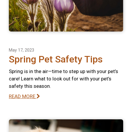
May 17, 2023
Spring Pet Safety Tips
Spring is in the air—time to step up with your pet’s
care! Learn what to look out for with your pet’s
safety this season.
READ MORE