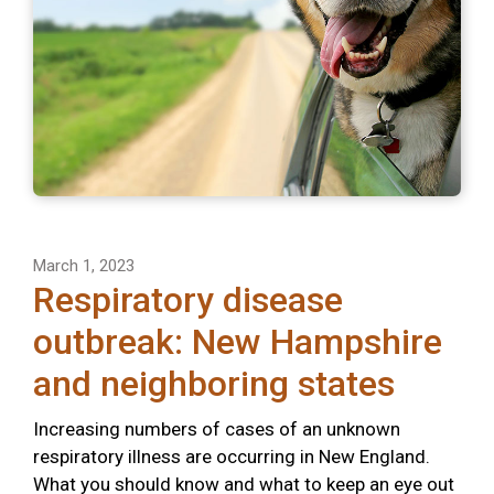
March 1, 2023
Respiratory disease
outbreak: New Hampshire
and neighboring states
Increasing numbers of cases of an unknown
respiratory illness are occurring in New England.
What you should know and what to keep an eye out