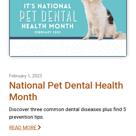
February 1, 2023
National Pet Dental Health
Month
Discover three common dental diseases plus find 5
prevention tips.
READ MORE