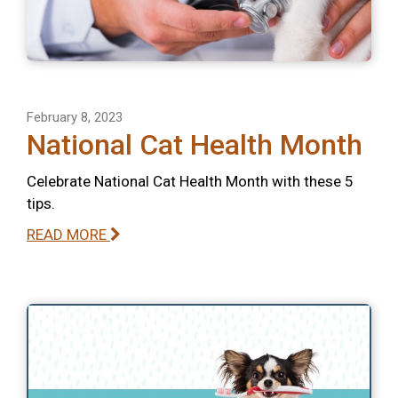
February 8, 2023
National Cat Health Month
Celebrate National Cat Health Month with these 5
tips.
READ MORE