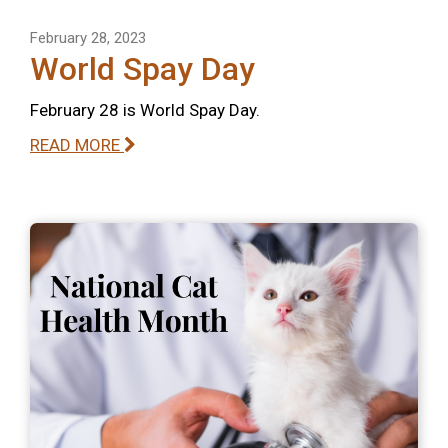
February 28, 2023
World Spay Day
February 28 is World Spay Day.
READ MORE