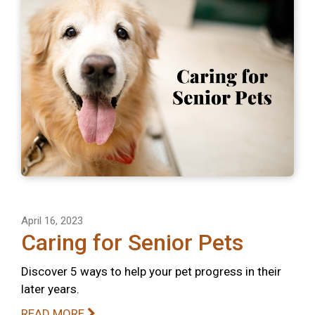
April 16, 2023
Caring for Senior Pets
Discover 5 ways to help your pet progress in their
later years.
READ MORE