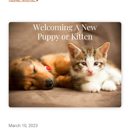
March 10, 2023