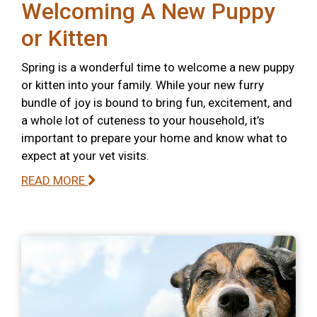
Welcoming A New Puppy
or Kitten
Spring is a wonderful time to welcome a new puppy
or kitten into your family. While your new furry
bundle of joy is bound to bring fun, excitement, and
a whole lot of cuteness to your household, it’s
important to prepare your home and know what to
expect at your vet visits.
READ MORE