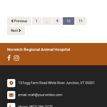
Previous
1
...
9
10
11
Next
Norwich Regional Animal Hospital
13 Fogg Farm Road White River Junction, VT 05001
email: nrah@yourvetdoc.com
phone: (802) 296-2273