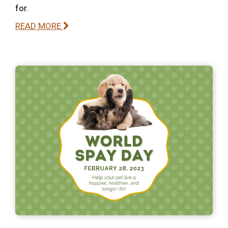
for.
READ MORE